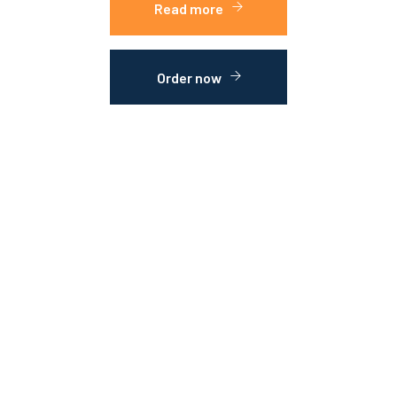
Read more
Order now