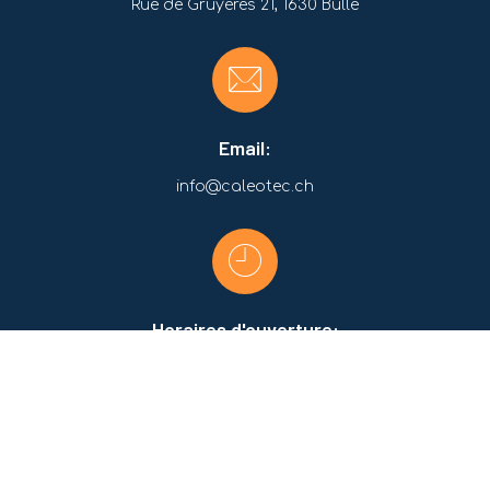
Rue de Gruyères 21, 1630 Bulle
Email:
info@caleotec.ch
Horaires d'ouverture:
Lundi-Jeudi:
07:30 - 12:00 / 13:00 - 17:00
Vendredi:
07:30 - 12:00