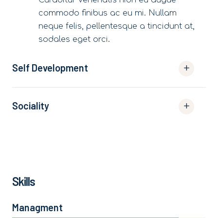
commodo finibus ac eu mi. Nullam
neque felis, pellentesque a tincidunt at,
sodales eget orci.
Self Development
Sociality
Skills
Managment
86%