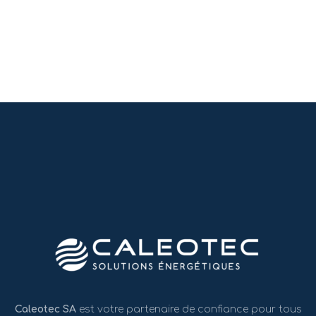
Caleotec SA
est votre partenaire de confiance pour tous