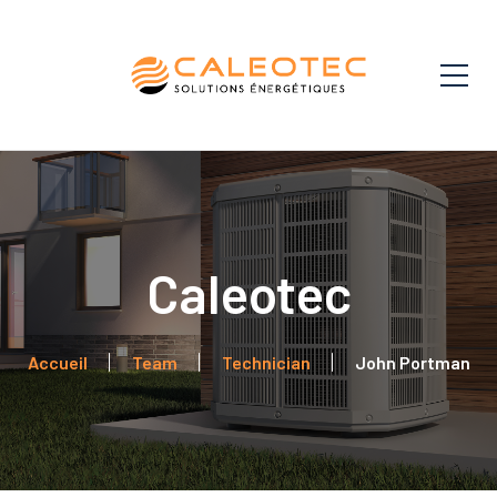
John Portman
Accueil
Team
Technician
John Portman