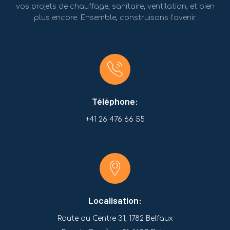
vos projets de chauffage, sanitaire, ventilation, et bien
plus encore. Ensemble, construisons l’avenir.
Téléphone:
+41 26 476 66 55
Localisation:
Route du Centre 31, 1782 Belfaux