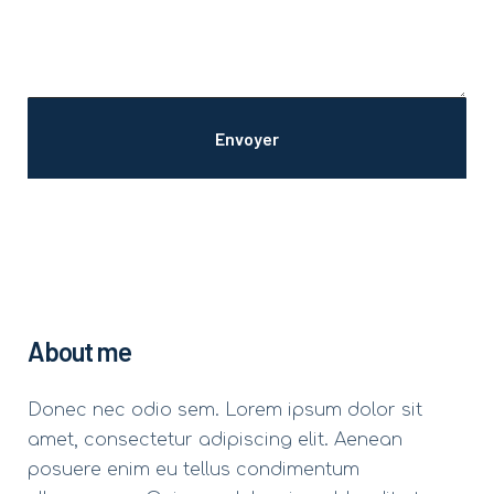
About me
Donec nec odio sem. Lorem ipsum dolor sit
amet, consectetur adipiscing elit. Aenean
posuere enim eu tellus condimentum