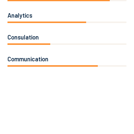
Analytics
66%
Consulation
36%
Communication
76%