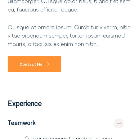
ullamcorper. Quisque dolor risus, blandit et sem
eu, faucibus efficitur augue.
Quisque at ornare ipsum. Curabitur viverra, nibh
vitae bibendum semper, tortor ipsum euismod
mauris, a facilisis ex enim non nibh.
Contact Me
Experience
Teamwork
Curabitur venenatis nibh eu augue