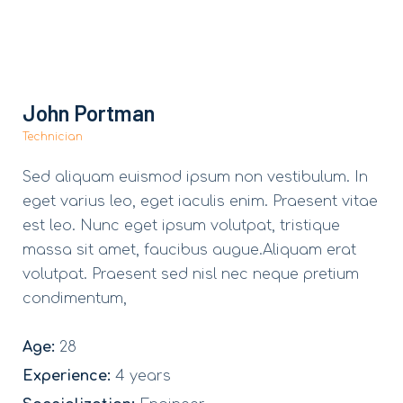
John Portman
Technician
Sed aliquam euismod ipsum non vestibulum. In
eget varius leo, eget iaculis enim. Praesent vitae
est leo. Nunc eget ipsum volutpat, tristique
massa sit amet, faucibus augue.Aliquam erat
volutpat. Praesent sed nisl nec neque pretium
condimentum,
Age:
28
Experience:
4 years