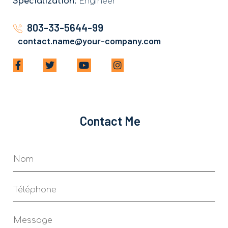
Specialization:
Engineer
803-33-5644-99
contact.name@your-company.com
Contact Me